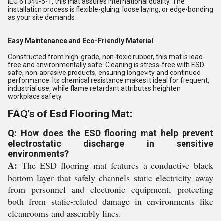
IEC 61340-5-1, this mat assures international quality. The
installation process is flexible-gluing, loose laying, or edge-bonding
as your site demands.
Easy Maintenance and Eco-Friendly Material
Constructed from high-grade, non-toxic rubber, this mat is lead-
free and environmentally safe. Cleaning is stress-free with ESD-
safe, non-abrasive products, ensuring longevity and continued
performance. Its chemical resistance makes it ideal for frequent,
industrial use, while flame retardant attributes heighten
workplace safety.
FAQ's of Esd Flooring Mat:
Q: How does the ESD flooring mat help prevent
electrostatic discharge in sensitive
environments?
A:
The ESD flooring mat features a conductive black
bottom layer that safely channels static electricity away
from personnel and electronic equipment, protecting
both from static-related damage in environments like
cleanrooms and assembly lines.