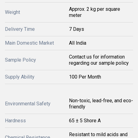
Approx. 2 kg per square
Weight
meter
Delivery Time
7 Days
Main Domestic Market
All India
Contact us for information
Sample Policy
regarding our sample policy
Supply Ability
100 Per Month
Non-toxic, lead-free, and eco-
Environmental Safety
friendly
Hardness
65 ± 5 Shore A
Resistant to mild acids and
Chemical Resistance