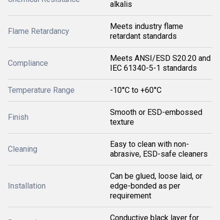
alkalis
Meets industry flame
Flame Retardancy
retardant standards
Meets ANSI/ESD S20.20 and
Compliance
IEC 61340-5-1 standards
Temperature Range
-10°C to +60°C
Smooth or ESD-embossed
Finish
texture
Easy to clean with non-
Cleaning
abrasive, ESD-safe cleaners
Can be glued, loose laid, or
Installation
edge-bonded as per
requirement
Conductive black layer for