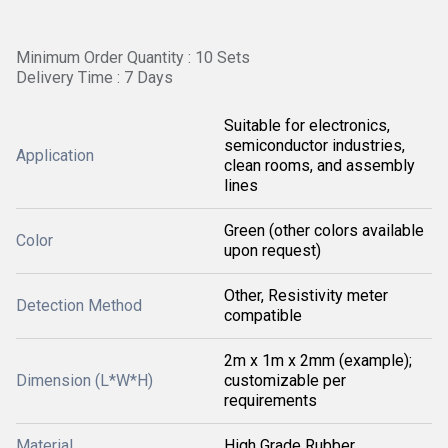
Minimum Order Quantity : 10 Sets
Delivery Time : 7 Days
Suitable for electronics,
semiconductor industries,
Application
clean rooms, and assembly
lines
Green (other colors available
Color
upon request)
Other, Resistivity meter
Detection Method
compatible
2m x 1m x 2mm (example);
Dimension (L*W*H)
customizable per
requirements
Material
High Grade Rubber