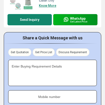
Color:
Grey
Know More
WhatsApp
Send Inquiry
Get Latest Price
Share a Quick Message with us
Get Quotation
Get Price List
Discuss Requirement
Enter Buying Requirement Details
Mobile number