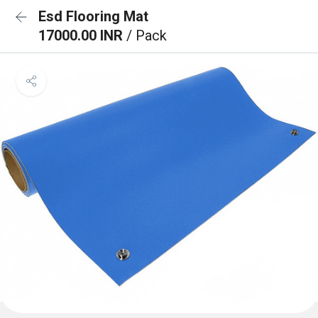
Esd Flooring Mat
17000.00 INR
/ Pack