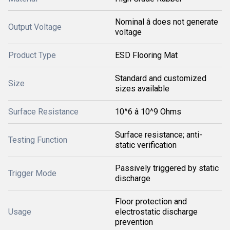
Nominal â does not generate
Output Voltage
voltage
Product Type
ESD Flooring Mat
Standard and customized
Size
sizes available
Surface Resistance
10^6 â 10^9 Ohms
Surface resistance; anti-
Testing Function
static verification
Passively triggered by static
Trigger Mode
discharge
Floor protection and
Usage
electrostatic discharge
prevention