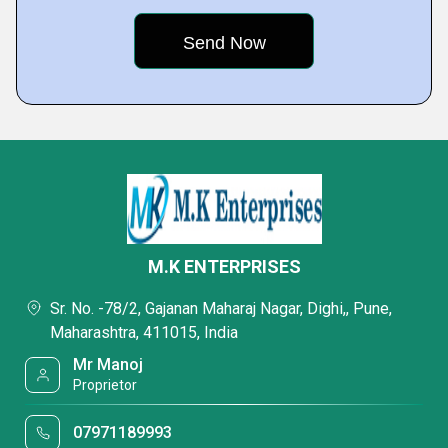
M.K ENTERPRISES
Sr. No. -78/2, Gajanan Maharaj Nagar, Dighi,, Pune,
Maharashtra, 411015, India
Mr Manoj
Proprietor
07971189993