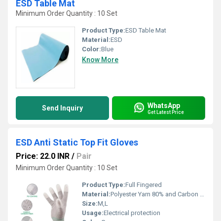
ESD Table Mat
Minimum Order Quantity : 10 Set
Product Type:
ESD Table Mat
Material:
ESD
Color:
Blue
Know More
WhatsApp
Send Inquiry
Get Latest Price
ESD Anti Static Top Fit Gloves
Price: 22.0 INR
/
Pair
Minimum Order Quantity : 10 Set
Product Type:
Full Fingered
Material:
Polyester Yarn 80% and Carbon Fiber 20%
Size:
M,L
Usage:
Electrical protection