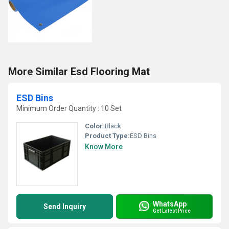
More Similar Esd Flooring Mat
ESD Bins
Minimum Order Quantity : 10 Set
Color:
Black
Product Type:
ESD Bins
Know More
WhatsApp
Send Inquiry
Get Latest Price