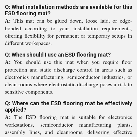
Q: What installation methods are available for this
ESD flooring mat?
A:
This mat can be glued down, loose laid, or edge-
bonded according to your installation requirements,
offering flexibility for permanent or temporary setups in
different workspaces.
Q: When should I use an ESD flooring mat?
A:
You should use this mat when you require floor
protection and static discharge control in areas such as
electronics manufacturing, semiconductor industries, or
clean rooms where electrostatic discharge poses a risk to
sensitive components.
Q: Where can the ESD flooring mat be effectively
applied?
A:
The ESD flooring mat is suitable for electronics
workstations, semiconductor manufacturing plants,
assembly lines, and cleanrooms, delivering effective