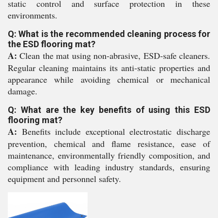
static control and surface protection in these
environments.
Q: What is the recommended cleaning process for
the ESD flooring mat?
A:
Clean the mat using non-abrasive, ESD-safe cleaners.
Regular cleaning maintains its anti-static properties and
appearance while avoiding chemical or mechanical
damage.
Q: What are the key benefits of using this ESD
flooring mat?
A:
Benefits include exceptional electrostatic discharge
prevention, chemical and flame resistance, ease of
maintenance, environmentally friendly composition, and
compliance with leading industry standards, ensuring
equipment and personnel safety.