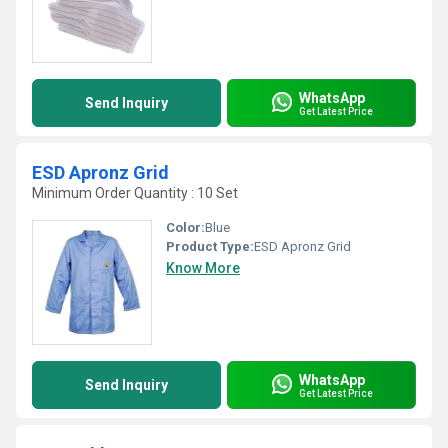
WhatsApp
Send Inquiry
Get Latest Price
ESD Apronz Grid
Minimum Order Quantity : 10 Set
Color:
Blue
Product Type:
ESD Apronz Grid
Know More
WhatsApp
Send Inquiry
Get Latest Price