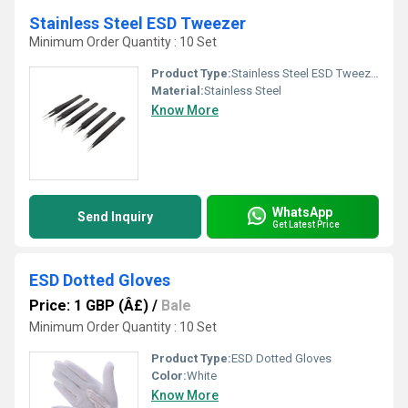
Stainless Steel ESD Tweezer
Minimum Order Quantity : 10 Set
Product Type:
Stainless Steel ESD Tweezer
Material:
Stainless Steel
Know More
WhatsApp
Send Inquiry
Get Latest Price
ESD Dotted Gloves
Price: 1 GBP (Â£)
/
Bale
Minimum Order Quantity : 10 Set
Product Type:
ESD Dotted Gloves
Color:
White
Know More