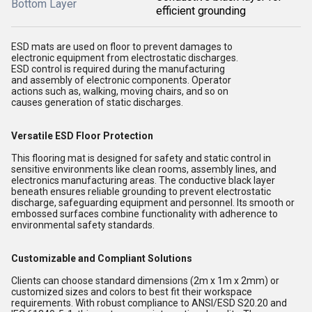
Bottom Layer
efficient grounding
ESD mats are used on floor to prevent damages to
electronic equipment from electrostatic discharges.
ESD control is required during the manufacturing
and assembly of electronic components. Operator
actions such as, walking, moving chairs, and so on
causes generation of static discharges.
Versatile ESD Floor Protection
This flooring mat is designed for safety and static control in
sensitive environments like clean rooms, assembly lines, and
electronics manufacturing areas. The conductive black layer
beneath ensures reliable grounding to prevent electrostatic
discharge, safeguarding equipment and personnel. Its smooth or
embossed surfaces combine functionality with adherence to
environmental safety standards.
Customizable and Compliant Solutions
Clients can choose standard dimensions (2m x 1m x 2mm) or
customized sizes and colors to best fit their workspace
requirements. With robust compliance to ANSI/ESD S20.20 and