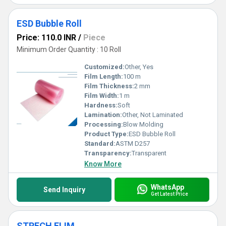
ESD Bubble Roll
Price: 110.0 INR
/
Piece
Minimum Order Quantity : 10 Roll
Customized:
Other, Yes
Film Length:
100 m
Film Thickness:
2 mm
Film Width:
1 m
Hardness:
Soft
Lamination:
Other, Not Laminated
Processing:
Blow Molding
Product Type:
ESD Bubble Roll
Standard:
ASTM D257
Transparency:
Transparent
Know More
WhatsApp
Send Inquiry
Get Latest Price
STRECH FLIM