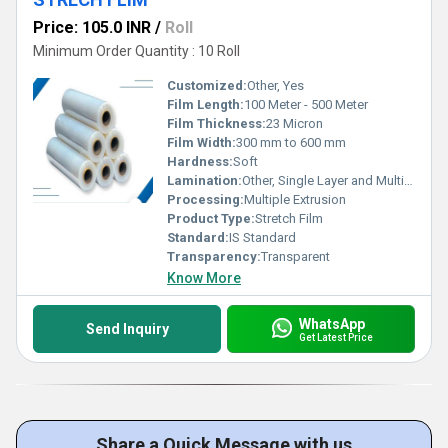
Price: 105.0 INR
/
Roll
Minimum Order Quantity : 10 Roll
Customized:
Other, Yes
Film Length:
100 Meter - 500 Meter
Film Thickness:
23 Micron
Film Width:
300 mm to 600 mm
Hardness:
Soft
Lamination:
Other, Single Layer and Multi Layer
Processing:
Multiple Extrusion
Product Type:
Stretch Film
Standard:
IS Standard
Transparency:
Transparent
Know More
WhatsApp
Send Inquiry
Get Latest Price
Share a Quick Message with us