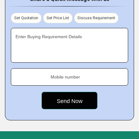
Get Quotation
Get Price List
Discuss Requirement
Enter Buying Requirement Details
Mobile number