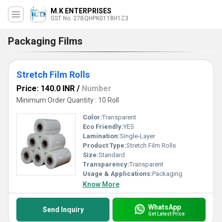
M.K ENTERPRISES
GST No. 27BQHPK0118H1Z3
Packaging Films
Stretch Film Rolls
Price: 140.0 INR
/
Number
Minimum Order Quantity : 10 Roll
Color:
Transparent
Eco Friendly:
YES
Lamination:
Single-Layer
Product Type:
Stretch Film Rolls
Size:
Standard
Transparency:
Transparent
Usage & Applications:
Packaging
Know More
WhatsApp
Send Inquiry
Get Latest Price